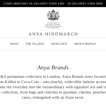
COMPLIMENTARY UK DELIVERY OVER £400 · US DELIVERY OVER $500
A
SHOP
THE VILLAGE
ANYA CAFE
ANYA'S WORLD
n
y
a
H
i
Anya Brands
n
d
m
 V&A permanent collection in London, Anya Brands turns favouri
a
m KitKat to Coca-Cola – into playful, collectible fashion acces
r
orms the everyday into the extraordinary with signature wit and c
c
 collection, from bags and clutches to pyjamas, charms, pouche
h
cases, reimagined with an Anya twist.