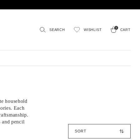
0
SEARCH
WISHLIST
CART
te household
sories. Each
raftsmanship.
s and pencil
S
o
r