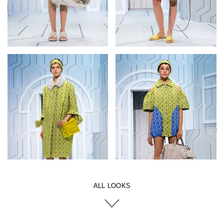
ALL LOOKS