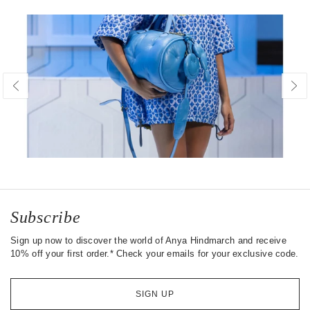
Subscribe
Sign up now to discover the world of Anya Hindmarch and receive
10% off your first order.* Check your emails for your exclusive code.
SIGN UP