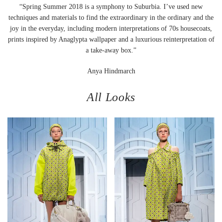
“Spring Summer 2018 is a symphony to Suburbia. I’ve used new
techniques and materials to find the extraordinary in the ordinary and the
joy in the everyday, including modern interpretations of 70s housecoats,
prints inspired by Anaglypta wallpaper and a luxurious reinterpretation of
a take-away box.”
Anya Hindmarch
All Looks