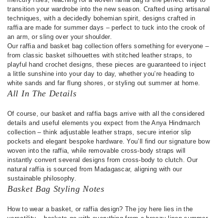
transition your wardrobe into the new season. Crafted using artisanal
techniques, with a decidedly bohemian spirit, designs crafted in
raffia are made for summer days – perfect to tuck into the crook of
an arm, or sling over your shoulder.
Our raffia and basket bag collection offers something for everyone –
from classic basket silhouettes with stitched leather straps, to
playful hand crochet designs, these pieces are guaranteed to inject
a little sunshine into your day to day, whether you’re heading to
white sands and far flung shores, or styling out summer at home.
All In The Details
Of course, our basket and raffia bags arrive with all the considered
details and useful elements you expect from the Anya Hindmarch
collection – think adjustable leather straps, secure interior slip
pockets and elegant bespoke hardware. You’ll find our signature bow
woven into the raffia, while removable cross-body straps will
instantly convert several designs from cross-body to clutch. Our
natural raffia is sourced from Madagascar, aligning with our
sustainable philosophy.
Basket Bag Styling Notes
How to wear a basket, or raffia design? The joy here lies in the