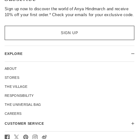
Sign up now to discover the world of Anya Hindmarch and receive
10% off your first order.* Check your emails for your exclusive code.
SIGN UP
EXPLORE
ABOUT
STORES
THE VILLAGE
RESPONSIBILITY
THE UNIVERSAL BAG
CAREERS
CUSTOMER SERVICE
CONTACT US