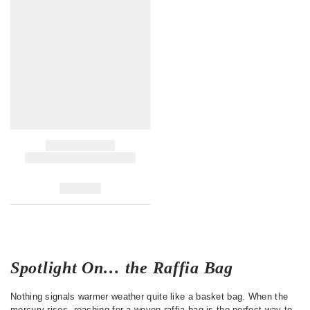
Spotlight On… the Raffia Bag
Nothing signals warmer weather quite like a basket bag. When the
mercury rises, reaching for a woven raffia bag is the perfect way to