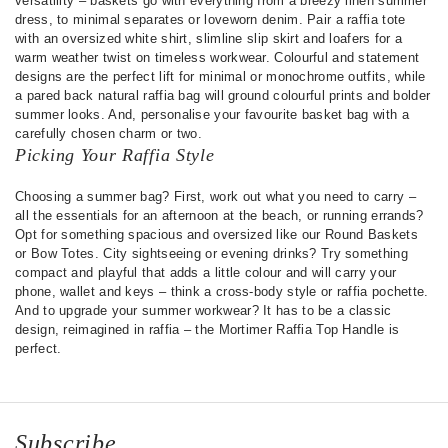
versatility – baskets go with everything from a breezy linen summer
dress, to minimal separates or loveworn denim. Pair a raffia tote
with an oversized white shirt, slimline slip skirt and loafers for a
warm weather twist on timeless workwear. Colourful and statement
designs are the perfect lift for minimal or monochrome outfits, while
a pared back natural raffia bag will ground colourful prints and bolder
summer looks. And, personalise your favourite basket bag with a
carefully chosen charm or two.
Picking Your Raffia Style
Choosing a summer bag? First, work out what you need to carry –
all the essentials for an afternoon at the beach, or running errands?
Opt for something spacious and oversized like our Round Baskets
or Bow Totes. City sightseeing or evening drinks? Try something
compact and playful that adds a little colour and will carry your
phone, wallet and keys – think a cross-body style or raffia pochette.
And to upgrade your summer workwear? It has to be a classic
design, reimagined in raffia – the Mortimer Raffia Top Handle is
perfect.
Subscribe