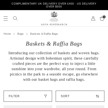
S
COMPLIMENTARY UK DELIVERY OVER £400 · US DELIVERY
k
OVER $500
i
S
S
p
e
0
e
t
a
a
o
r
r
A
c
c
c
n
h
Home
Bags
Baskets & Raffia Bags
o
h
y
n
o
Baskets & Raffia Bags
a
t
u
H
e
r
i
n
Introducing our collection of baskets and woven bags.
s
n
t
t
Artisinal design with bohemian spirit, these carefully
d
o
crafted pieces are the perfect way to inject a little
m
r
sunshine into your wardrobe, all year round. From
a
e
picnics in the park to a seaside escape, go elsewhere
r
with our basket bags and raffia bags.
c
h
S
FILTER
o
r
t