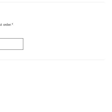
t order.*