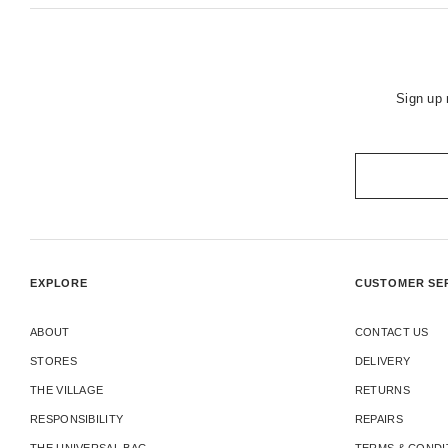
Sign up 
EXPLORE
CUSTOMER SE
ABOUT
CONTACT US
STORES
DELIVERY
THE VILLAGE
RETURNS
RESPONSIBILITY
REPAIRS
THE UNIVERSAL BAG
TERMS & CONDI