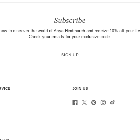
Subscribe
now to discover the world of Anya Hindmarch and receive 10% off your firs
Check your emails for your exclusive code.
SIGN UP
RVICE
JOIN US
TIONS