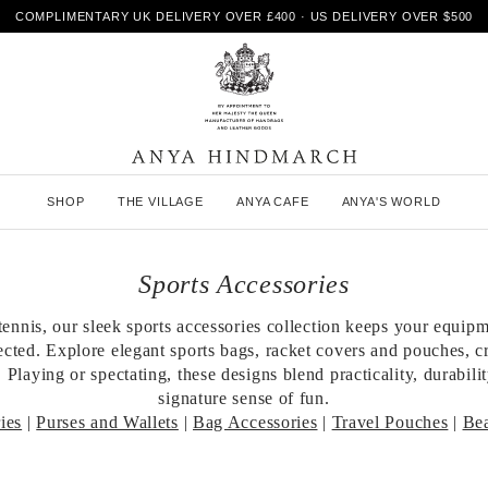
COMPLIMENTARY UK DELIVERY OVER £400 · US DELIVERY OVER $500
A
SHOP
THE VILLAGE
ANYA CAFE
ANYA'S WORLD
n
y
a
H
Sports Accessories
i
n
tennis, our sleek sports accessories collection keeps your equip
d
ected. Explore elegant sports bags, racket covers and pouches, cr
m
a
 Playing or spectating, these designs blend practicality, durabili
r
signature sense of fun.
c
ies
|
Purses and Wallets
|
Bag Accessories
|
Travel Pouches
|
Be
h