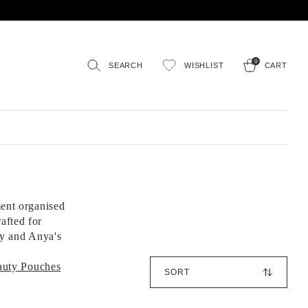
0
SEARCH
WISHLIST
CART
ment organised
afted for
ty and Anya's
S
auty Pouches
o
r
t