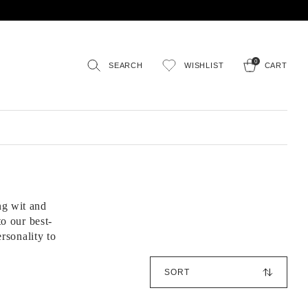
0
SEARCH
WISHLIST
CART
ng wit and
o our best-
ersonality to
S
o
r
t