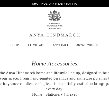
SHOP HOLIDAY-READY RAFFIA
A
SHOP
THE VILLAGE
ANYA CAFE
ANYA'S WORLD
n
y
a
H
Home Accessories
i
n
the Anya Hindmarch home and lifestyle line up, designed to bri
d
your space. From hand-painted ceramics and signature pyjamas t
m
a
 fragrance candles, each piece is beautifully crafted to brings p
r
every day.
c
Home
|
Stationery
|
Travel
h