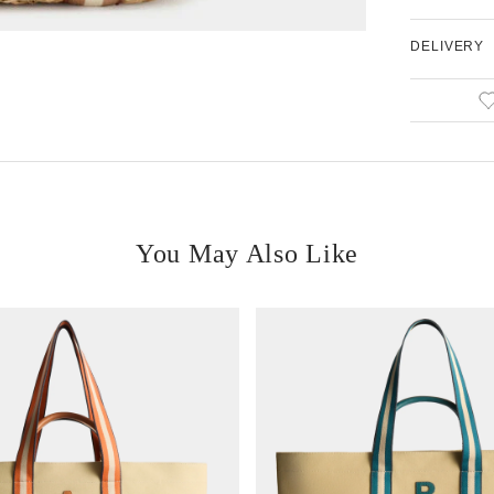
DELIVERY
You May Also Like