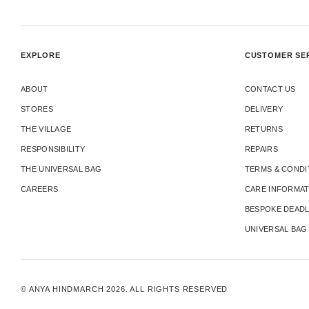
EXPLORE
CUSTOMER SE
ABOUT
CONTACT US
STORES
DELIVERY
THE VILLAGE
RETURNS
RESPONSIBILITY
REPAIRS
THE UNIVERSAL BAG
TERMS & CONDI
CAREERS
CARE INFORMA
BESPOKE DEADL
UNIVERSAL BAG
© ANYA HINDMARCH 2026. ALL RIGHTS RESERVED