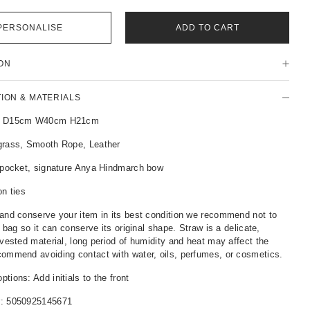
PERSONALISE
ADD TO CART
ON
TION & MATERIALS
: D15cm W40cm H21cm
grass, Smooth Rope, Leather
p pocket, signature Anya Hindmarch bow
on ties
and conserve your item in its best condition we recommend not to
r bag so it can conserve its original shape. Straw is a delicate,
rvested material, long period of humidity and heat may affect the
ommend avoiding contact with water, oils, perfumes, or cosmetics.
tions: Add initials to the front
r:
5050925145671