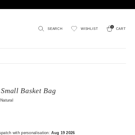
0
SEARCH
WISHLIST
CART
 Small Basket Bag
Natural
spatch with personalisation:
Aug 19 2026