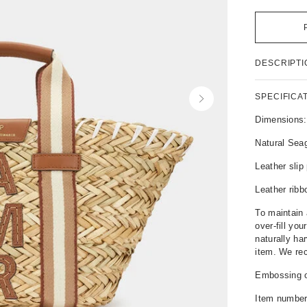
P
DESCRIPTI
r
o
d
SPECIFICA
N
u
e
c
Dimensions
x
t
t
Natural Sea
D
e
Leather sli
t
a
Leather ribb
i
l
To maintain 
s
over-fill you
naturally ha
item. We rec
Embossing op
Item numbe