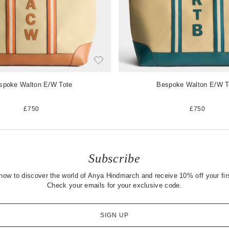
spoke Walton E/W Tote
Bespoke Walton E/W T
£750
£750
Subscribe
now to discover the world of Anya Hindmarch and receive 10% off your firs
Check your emails for your exclusive code.
SIGN UP