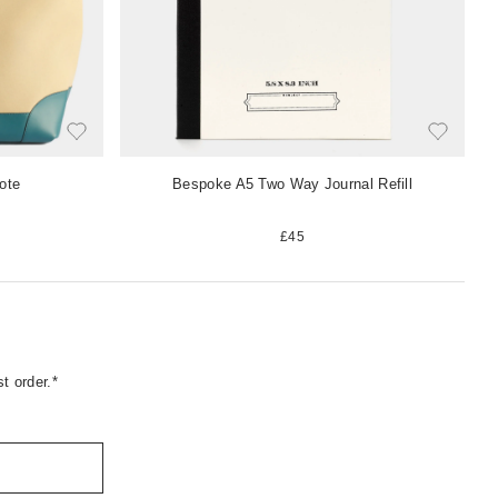
ote
Bespoke A5 Two Way Journal Refill
£45
t order.*