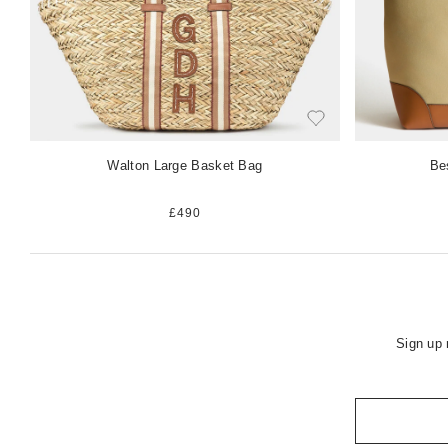
Walton Large Basket Bag
Be
£490
Sign up 