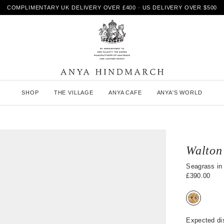
COMPLIMENTARY UK DELIVERY OVER £400 · US DELIVERY OVER $500
A
SHOP
THE VILLAGE
ANYA CAFE
ANYA'S WORLD
n
y
a
H
i
n
Walton
d
m
Seagrass in 
a
£390.00
r
c
h
Expected di