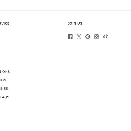
RVICE
JOIN US
TIONS
TION
INES
 FAQS