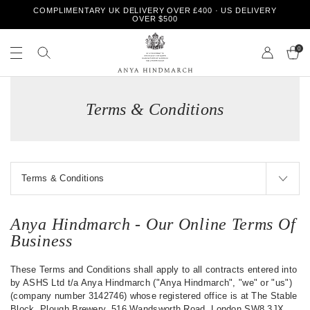
S
COMPLIMENTARY UK DELIVERY OVER £400 · US DELIVERY
k
OVER $500
i
S
S
p
e
0
e
t
a
a
o
r
r
A
c
c
c
n
h
o
h
Terms & Conditions
y
n
o
a
t
u
H
e
r
i
n
s
n
t
t
d
o
m
r
a
e
r
Anya Hindmarch - Our Online Terms Of
c
Business
h
These Terms and Conditions shall apply to all contracts entered into
by ASHS Ltd t/a Anya Hindmarch ("Anya Hindmarch", "we" or "us")
(company number 3142746) whose registered office is at The Stable
Block, Plough Brewery, 516 Wandsworth Road, London SW8 3JX.