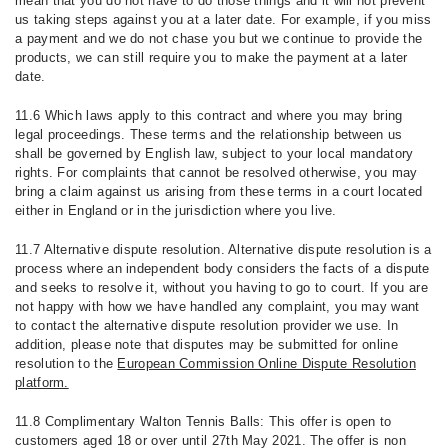
mean that you do not have to do those things and it will not prevent
us taking steps against you at a later date. For example, if you miss
a payment and we do not chase you but we continue to provide the
products, we can still require you to make the payment at a later
date.
11.6 Which laws apply to this contract and where you may bring
legal proceedings. These terms and the relationship between us
shall be governed by English law, subject to your local mandatory
rights. For complaints that cannot be resolved otherwise, you may
bring a claim against us arising from these terms in a court located
either in England or in the jurisdiction where you live.
11.7 Alternative dispute resolution. Alternative dispute resolution is a
process where an independent body considers the facts of a dispute
and seeks to resolve it, without you having to go to court. If you are
not happy with how we have handled any complaint, you may want
to contact the alternative dispute resolution provider we use. In
addition, please note that disputes may be submitted for online
resolution to the
European Commission Online Dispute Resolution
platform.
11.8 Complimentary Walton Tennis Balls: This offer is open to
customers aged 18 or over until 27th May 2021. The offer is non