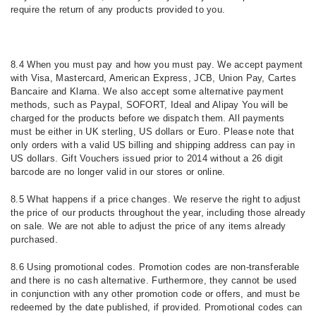
require the return of any products provided to you.
8.4 When you must pay and how you must pay. We accept payment
with Visa, Mastercard, American Express, JCB, Union Pay, Cartes
Bancaire and Klarna. We also accept some alternative payment
methods, such as Paypal, SOFORT, Ideal and Alipay You will be
charged for the products before we dispatch them. All payments
must be either in UK sterling, US dollars or Euro. Please note that
only orders with a valid US billing and shipping address can pay in
US dollars. Gift Vouchers issued prior to 2014 without a 26 digit
barcode are no longer valid in our stores or online.
8.5 What happens if a price changes.
We reserve the right to adjust
the price of our products throughout the year, including those already
on sale. We are not able to adjust the price of any items already
purchased.
8.6 Using promotional codes. Promotion codes are non-transferable
and there is no cash alternative. Furthermore, they cannot be used
in conjunction with any other promotion code or offers, and must be
redeemed by the date published, if provided. Promotional codes can