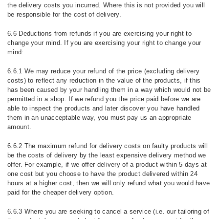
the delivery costs you incurred. Where this is not provided you will
be responsible for the cost of delivery.
6.6 Deductions from refunds if you are exercising your right to
change your mind. If you are exercising your right to change your
mind:
6.6.1 We may reduce your refund of the price (excluding delivery
costs) to reflect any reduction in the value of the products, if this
has been caused by your handling them in a way which would not be
permitted in a shop. If we refund you the price paid before we are
able to inspect the products and later discover you have handled
them in an unacceptable way, you must pay us an appropriate
amount.
6.6.2 The maximum refund for delivery costs on faulty products will
be the costs of delivery by the least expensive delivery method we
offer. For example, if we offer delivery of a product within 5 days at
one cost but you choose to have the product delivered within 24
hours at a higher cost, then we will only refund what you would have
paid for the cheaper delivery option.
6.6.3 Where you are seeking to cancel a service (i.e. our tailoring of