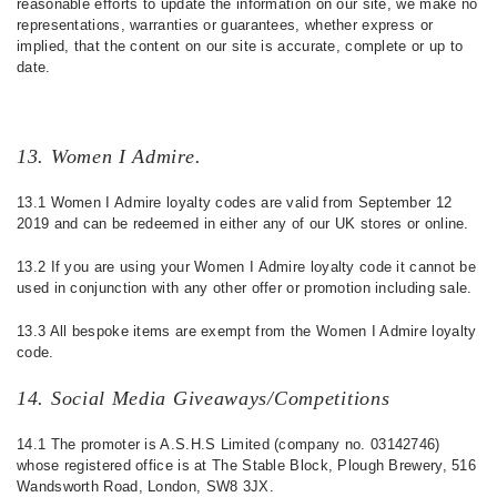
reasonable efforts to update the information on our site, we make no
representations, warranties or guarantees, whether express or
implied, that the content on our site is accurate, complete or up to
date.
13. Women I Admire.
13.1 Women I Admire loyalty codes are valid from September 12
2019 and can be redeemed in either any of our UK stores or online.
13.2 If you are using your Women I Admire loyalty code it cannot be
used in conjunction with any other offer or promotion including sale.
13.3 All bespoke items are exempt from the Women I Admire loyalty
code.
14. Social Media Giveaways/Competitions
14.1 The promoter is A.S.H.S Limited (company no. 03142746)
whose registered office is at The Stable Block, Plough Brewery, 516
Wandsworth Road, London, SW8 3JX.