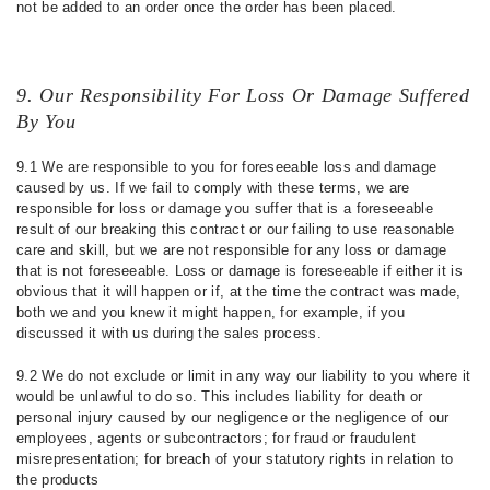
not be added to an order once the order has been placed.
9. Our Responsibility For Loss Or Damage Suffered
By You
9.1 We are responsible to you for foreseeable loss and damage
caused by us. If we fail to comply with these terms, we are
responsible for loss or damage you suffer that is a foreseeable
result of our breaking this contract or our failing to use reasonable
care and skill, but we are not responsible for any loss or damage
that is not foreseeable. Loss or damage is foreseeable if either it is
obvious that it will happen or if, at the time the contract was made,
both we and you knew it might happen, for example, if you
discussed it with us during the sales process.
9.2 We do not exclude or limit in any way our liability to you where it
would be unlawful to do so. This includes liability for death or
personal injury caused by our negligence or the negligence of our
employees, agents or subcontractors; for fraud or fraudulent
misrepresentation; for breach of your statutory rights in relation to
the products