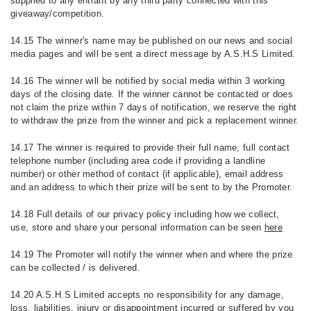
supplied to any entrant by any third party connected with this
giveaway/competition.
14.15 The winner's name may be published on our news and social
media pages and will be sent a direct message by A.S.H.S Limited.
14.16 The winner will be notified by social media within 3 working
days of the closing date. If the winner cannot be contacted or does
not claim the prize within 7 days of notification, we reserve the right
to withdraw the prize from the winner and pick a replacement winner.
14.17 The winner is required to provide their full name, full contact
telephone number (including area code if providing a landline
number) or other method of contact (if applicable), email address
and an address to which their prize will be sent to by the Promoter.
14.18 Full details of our privacy policy including how we collect,
use, store and share your personal information can be seen
here
14.19 The Promoter will notify the winner when and where the prize
can be collected / is delivered.
14.20 A.S.H.S Limited accepts no responsibility for any damage,
loss, liabilities, injury or disappointment incurred or suffered by you