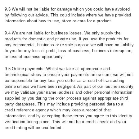
9.3 We will not be liable for damage which you could have avoided
by following our advice. This could include where we have provided
information about how to use, store or care for a product.
9.4 We are not liable for business losses. We only supply the
products for domestic and private use. If you use the products for
any commercial, business or re-sale purpose we will have no liability
to you for any loss of profit, loss of business, business interruption,
or loss of business opportunity.
9.5 Online payments. Whilst we take all appropriate and
technological steps to ensure your payments are secure, we will not
be responsible for any loss you suffer as a result of transacting
online unless we have been negligent. As part of our routine security
we may validate your name, address and other personal information
supplied by you during the order process against appropriate third
party databases. This may include providing personal data to a
credit reference agency which may keep a record of that
information, and by accepting these terms you agree to this identity
verification taking place. This will not be a credit check and your
credit rating will be unaffected.