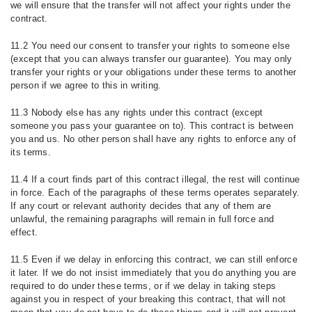
we will ensure that the transfer will not affect your rights under the
contract.
11.2 You need our consent to transfer your rights to someone else
(except that you can always transfer our guarantee). You may only
transfer your rights or your obligations under these terms to another
person if we agree to this in writing.
11.3 Nobody else has any rights under this contract (except
someone you pass your guarantee on to). This contract is between
you and us. No other person shall have any rights to enforce any of
its terms.
11.4 If a court finds part of this contract illegal, the rest will continue
in force. Each of the paragraphs of these terms operates separately.
If any court or relevant authority decides that any of them are
unlawful, the remaining paragraphs will remain in full force and
effect.
11.5 Even if we delay in enforcing this contract, we can still enforce
it later. If we do not insist immediately that you do anything you are
required to do under these terms, or if we delay in taking steps
against you in respect of your breaking this contract, that will not