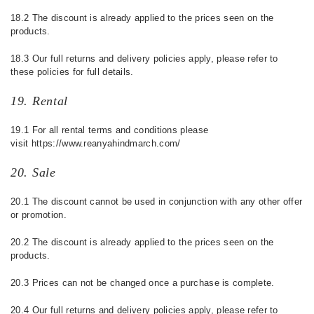
18.2 The discount is already applied to the prices seen on the
products.
18.3
Our full returns and delivery policies apply, please refer to
these policies for full details.
19. Rental
19.1 For all rental terms and conditions please
visit https://www.reanyahindmarch.com/
20. Sale
20.1
The discount cannot be used in conjunction with any other offer
or promotion.
20.2 The discount is already applied to the prices seen on the
products.
20.3 Prices can not be changed once a purchase is complete.
20.4
Our full returns and delivery policies apply, please refer to