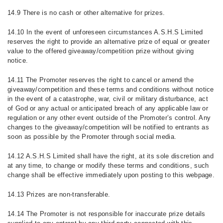
14.9 There is no cash or other alternative for prizes.
14.10 In the event of unforeseen circumstances A.S.H.S Limited
reserves the right to provide an alternative prize of equal or greater
value to the offered giveaway/competition prize without giving
notice.
14.11 The Promoter reserves the right to cancel or amend the
giveaway/competition and these terms and conditions without notice
in the event of a catastrophe, war, civil or military disturbance, act
of God or any actual or anticipated breach of any applicable law or
regulation or any other event outside of the Promoter’s control. Any
changes to the giveaway/competition will be notified to entrants as
soon as possible by the Promoter through social media.
14.12 A.S.H.S Limited shall have the right, at its sole discretion and
at any time, to change or modify these terms and conditions, such
change shall be effective immediately upon posting to this webpage.
14.13 Prizes are non-transferable.
14.14 The Promoter is not responsible for inaccurate prize details