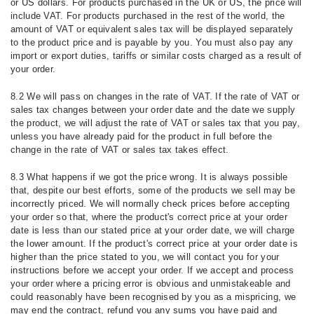
or US dollars. For products purchased in the UK or US, the price will
include VAT. For products purchased in the rest of the world, the
amount of VAT or equivalent sales tax will be displayed separately
to the product price and is payable by you. You must also pay any
import or export duties, tariffs or similar costs charged as a result of
your order.
8.2 We will pass on changes in the rate of VAT. If the rate of VAT or
sales tax changes between your order date and the date we supply
the product, we will adjust the rate of VAT or sales tax that you pay,
unless you have already paid for the product in full before the
change in the rate of VAT or sales tax takes effect.
8.3 What happens if we got the price wrong. It is always possible
that, despite our best efforts, some of the products we sell may be
incorrectly priced. We will normally check prices before accepting
your order so that, where the product's correct price at your order
date is less than our stated price at your order date, we will charge
the lower amount. If the product's correct price at your order date is
higher than the price stated to you, we will contact you for your
instructions before we accept your order. If we accept and process
your order where a pricing error is obvious and unmistakeable and
could reasonably have been recognised by you as a mispricing, we
may end the contract, refund you any sums you have paid and