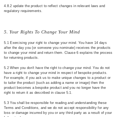
4.8.2 update the product to reflect changes in relevant laws and
regulatory requirements.
5. Your Rights To Change Your Mind
5.1 Exercising your right to change your mind. You have 14 days
after the day you (or someone you nominate) receives the products
to change your mind and return them. Clause 6 explains the process
for returning products.
5.2 When you don't have the right to change your mind. You do not
have a right to change your mind in respect of bespoke products.
For example, if you ask us to make unique changes to a product or
to tailor the product (such as adding a name or image) then the
product becomes a bespoke product and you no longer have the
right to return it as described in clause 5.1.
5.3 You shall be responsible for reading and understanding these
Terms and Conditions, and we do not accept responsibility for any
loss or damage incurred by you or any third party as a result of your