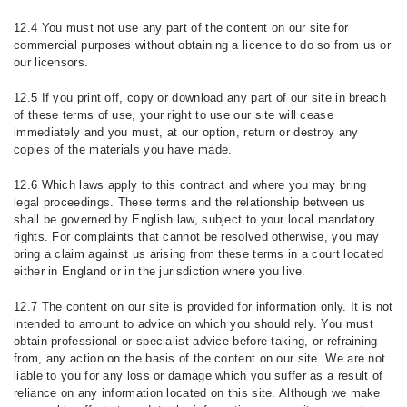
12.4 You must not use any part of the content on our site for
commercial purposes without obtaining a licence to do so from us or
our licensors.
12.5 If you print off, copy or download any part of our site in breach
of these terms of use, your right to use our site will cease
immediately and you must, at our option, return or destroy any
copies of the materials you have made.
12.6 Which laws apply to this contract and where you may bring
legal proceedings. These terms and the relationship between us
shall be governed by English law, subject to your local mandatory
rights. For complaints that cannot be resolved otherwise, you may
bring a claim against us arising from these terms in a court located
either in England or in the jurisdiction where you live.
12.7 The content on our site is provided for information only. It is not
intended to amount to advice on which you should rely. You must
obtain professional or specialist advice before taking, or refraining
from, any action on the basis of the content on our site. We are not
liable to you for any loss or damage which you suffer as a result of
reliance on any information located on this site. Although we make