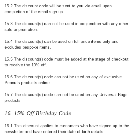
15.2 The discount code will be sent to you via email upon
completion of the email sign up.
15.3 The discount(s) can not be used in conjunction with any other
sale or promotion.
15.4 The discount(s) can be used on full price items only and
excludes bespoke items.
15.5 The discount(s) code must be added at the stage of checkout
to receive the 10% off.
15.6 The discount(s) code can not be used on any of exclusive
Peanuts products online.
15.7 The discount(s) code can not be used on any Universal Bags
products
16. 15% Off Birthday Code
16.1 This discount applies to customers who have signed up to the
newsletter and have entered their date of birth details.