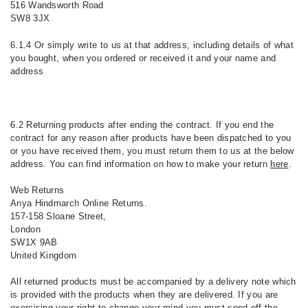
516 Wandsworth Road
SW8 3JX
6.1.4 Or simply write to us at that address, including details of what
you bought, when you ordered or received it and your name and
address
6.2 Returning products after ending the contract. If you end the
contract for any reason after products have been dispatched to you
or you have received them, you must return them to us at the below
address. You can find information on how to make your return
here
.
Web Returns
Anya Hindmarch Online Returns.
157-158 Sloane Street,
London
SW1X 9AB
United Kingdom
All returned products must be accompanied by a delivery note which
is provided with the products when they are delivered. If you are
exercising your right to change your mind you must send off the