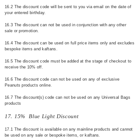
16.2 The discount code will be sent to you via email on the date of
your entered birthday.
16.3 The discount can not be used in conjunction with any other
sale or promotion.
16.4 The discount can be used on full price items only and excludes
bespoke items and kaftans.
16.5 The discount code must be added at the stage of checkout to
receive the 10% off.
16.6
The discount code can not be used on any of exclusive
Peanuts products online.
16.7 The discount(s) code can not be used on any Universal Bags
products
17. 15% Blue Light Discount
17.1 The discount is available on any mainline products and cannot
be used on any sale or bespoke items, or kaftans.