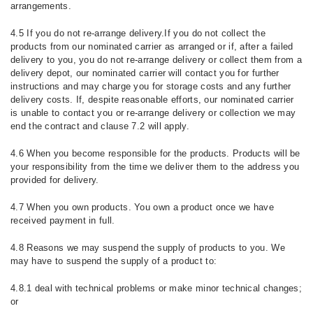
arrangements.
4.5 If you do not re-arrange delivery.If you do not collect the
products from our nominated carrier as arranged or if, after a failed
delivery to you, you do not re-arrange delivery or collect them from a
delivery depot, our nominated carrier will contact you for further
instructions and may charge you for storage costs and any further
delivery costs. If, despite reasonable efforts, our nominated carrier
is unable to contact you or re-arrange delivery or collection we may
end the contract and clause 7.2 will apply.
4.6 When you become responsible for the products. Products will be
your responsibility from the time we deliver them to the address you
provided for delivery.
4.7 When you own products. You own a product once we have
received payment in full.
4.8 Reasons we may suspend the supply of products to you. We
may have to suspend the supply of a product to:
4.8.1 deal with technical problems or make minor technical changes;
or