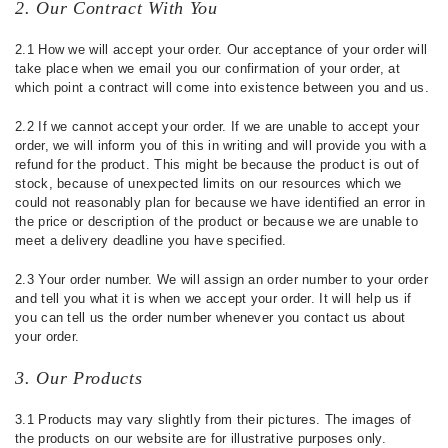
2. Our Contract With You
2.1 How we will accept your order. Our acceptance of your order will
take place when we email you our confirmation of your order, at
which point a contract will come into existence between you and us.
2.2 If we cannot accept your order. If we are unable to accept your
order, we will inform you of this in writing and will provide you with a
refund for the product. This might be because the product is out of
stock, because of unexpected limits on our resources which we
could not reasonably plan for because we have identified an error in
the price or description of the product or because we are unable to
meet a delivery deadline you have specified.
2.3 Your order number. We will assign an order number to your order
and tell you what it is when we accept your order. It will help us if
you can tell us the order number whenever you contact us about
your order.
3. Our Products
3.1 Products may vary slightly from their pictures. The images of
the products on our website are for illustrative purposes only.