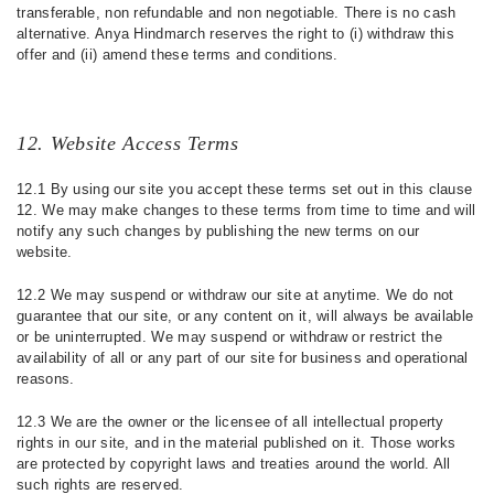
transferable, non refundable and non negotiable. There is no cash
alternative. Anya Hindmarch reserves the right to (i) withdraw this
offer and (ii) amend these terms and conditions.
12. Website Access Terms
12.1 By using our site you accept these terms set out in this clause
12. We may make changes to these terms from time to time and will
notify any such changes by publishing the new terms on our
website.
12.2 We may suspend or withdraw our site at anytime. We do not
guarantee that our site, or any content on it, will always be available
or be uninterrupted. We may suspend or withdraw or restrict the
availability of all or any part of our site for business and operational
reasons.
12.3 We are the owner or the licensee of all intellectual property
rights in our site, and in the material published on it. Those works
are protected by copyright laws and treaties around the world. All
such rights are reserved.