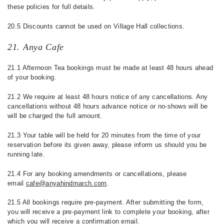
these policies for full details.
20.5 Discounts cannot be used on Village Hall collections.
21. Anya Cafe
21.1 Afternoon Tea bookings must be made at least 48 hours ahead
of your booking.
21.2 We require at least 48 hours notice of any cancellations. Any
cancellations without 48 hours advance notice or no-shows will be
will be charged the full amount.
21.3 Your table will be held for 20 minutes from the time of your
reservation before its given away, please inform us should you be
running late.
21.4 For any booking amendments or cancellations, please
email
cafe@anyahindmarch.com
.
21.5 All bookings require pre-payment. After submitting the form,
you will receive a pre-payment link to complete your booking, after
which you will receive a confirmation email.