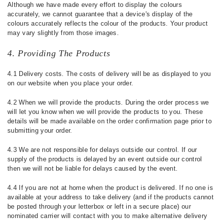
Although we have made every effort to display the colours
accurately, we cannot guarantee that a device's display of the
colours accurately reflects the colour of the products. Your product
may vary slightly from those images.
4. Providing The Products
4.1 Delivery costs. The costs of delivery will be as displayed to you
on our website when you place your order.
4.2 When we will provide the products. During the order process we
will let you know when we will provide the products to you. These
details will be made available on the order confirmation page prior to
submitting your order.
4.3 We are not responsible for delays outside our control. If our
supply of the products is delayed by an event outside our control
then we will not be liable for delays caused by the event.
4.4 If you are not at home when the product is delivered. If no one is
available at your address to take delivery (and if the products cannot
be posted through your letterbox or left in a secure place) our
nominated carrier will contact with you to make alternative delivery