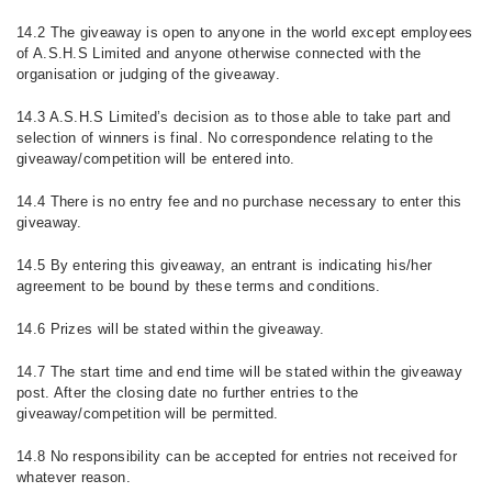
14.2 The giveaway is open to anyone in the world except employees
of A.S.H.S Limited and anyone otherwise connected with the
organisation or judging of the giveaway.
14.3 A.S.H.S Limited’s decision as to those able to take part and
selection of winners is final. No correspondence relating to the
giveaway/competition will be entered into.
14.4 There is no entry fee and no purchase necessary to enter this
giveaway.
14.5 By entering this giveaway, an entrant is indicating his/her
agreement to be bound by these terms and conditions.
14.6 Prizes will be stated within the giveaway.
14.7 The start time and end time will be stated within the giveaway
post. After the closing date no further entries to the
giveaway/competition will be permitted.
14.8 No responsibility can be accepted for entries not received for
whatever reason.