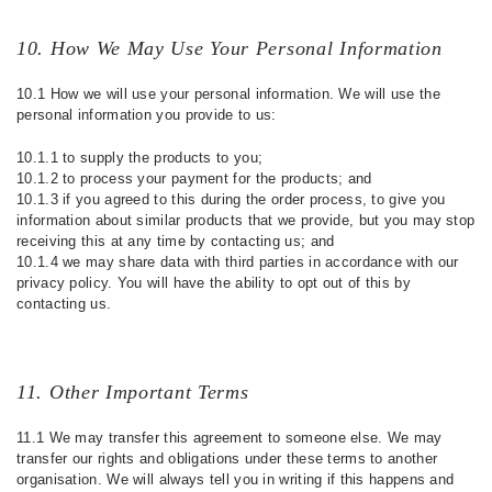
10. How We May Use Your Personal Information
10.1 How we will use your personal information. We will use the
personal information you provide to us:
10.1.1 to supply the products to you;
10.1.2 to process your payment for the products; and
10.1.3 if you agreed to this during the order process, to give you
information about similar products that we provide, but you may stop
receiving this at any time by contacting us; and
10.1.4 we may share data with third parties in accordance with our
privacy policy. You will have the ability to opt out of this by
contacting us.
11. Other Important Terms
11.1 We may transfer this agreement to someone else. We may
transfer our rights and obligations under these terms to another
organisation. We will always tell you in writing if this happens and