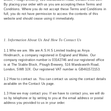
By placing your order with us you are accepting these Terms and
Conditions. Where you do not accept these Terms and Conditions in
full, you do not have permission to access the contents of this
website and should cease using it immediately.
1. Information About Us And How To Contact Us
1.1 Who we are. We are A.S.H.S Limited trading as Anya
Hindmarch, a company registered in England and Wales. Our
company registration number is 03142746 and our registered office
is at The Stable Block, Plough Brewery, 516 Wandsworth Road,
London, SW8 3JX. Our registered VAT number is GB461572153.
1.2 How to contact us. You can contact us using the contact details
available on the Contact Us page.
1.3 How we may contact you. If we have to contact you, we will do
so by telephone or by writing to you at the email address or postal
address you provided to us in your order.