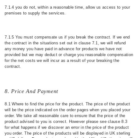
7.1.4 you do not, within a reasonable time, allow us access to your
premises to supply the services.
7.1.5 You must compensate us if you break the contract. If we end
the contract in the situations set out in clause 7.1, we will refund
any money you have paid in advance for products we have not
provided but we may deduct or charge you reasonable compensation
for the net costs we will incur as a result of your breaking the
contract.
8. Price And Payment
8.1 Where to find the price for the product. The price of the product
will be the price indicated on the order pages when you placed your
order. We take all reasonable care to ensure that the price of the
product advised to you is correct. However please see clause 8.3
for what happens if we discover an error in the price of the product
you order. The price of the products will be displayed in UK sterling