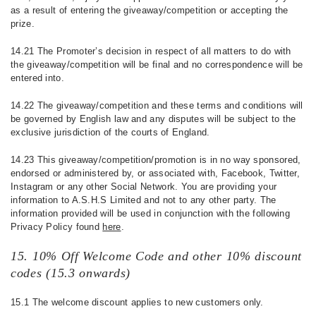
as a result of entering the giveaway/competition or accepting the
prize.
14.21 The Promoter’s decision in respect of all matters to do with
the giveaway/competition will be final and no correspondence will be
entered into.
14.22 The giveaway/competition and these terms and conditions will
be governed by English law and any disputes will be subject to the
exclusive jurisdiction of the courts of England.
14.23 This giveaway/competition/promotion is in no way sponsored,
endorsed or administered by, or associated with, Facebook, Twitter,
Instagram or any other Social Network. You are providing your
information to A.S.H.S Limited and not to any other party. The
information provided will be used in conjunction with the following
Privacy Policy found
here
.
15. 10% Off Welcome Code and other 10% discount
codes (15.3 onwards)
15.1 The welcome discount applies to new customers only.