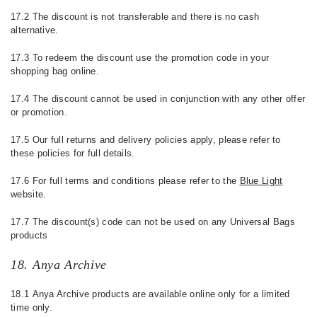
17.2 The discount is not transferable and there is no cash
alternative.
17.3 To redeem the discount use the promotion code in your
shopping bag online.
17.4 The discount cannot be used in conjunction with any other offer
or promotion.
17.5 Our full returns and delivery policies apply, please refer to
these policies for full details.
17.6 For full terms and conditions please refer to the
Blue Light
website.
17.7 The discount(s) code can not be used on any Universal Bags
products
18. Anya Archive
18.1 Anya Archive products are available online only for a limited
time only.