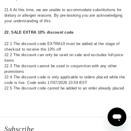
21.6 At this time, we are unable to accommodate substitutions for
dietary or allergen reasons. By pre-booking you are acknowledging
your understanding of this.
22. SALE EXTRA 10% discount code
22.1 The discount code EXTRA10 must be added at the stage of
checkout to receive the 10% off
22.2 The discount can only be used on sale and excludes full-price
items
22.3 The discount cannot be used in conjunction with any other
promotions
22.4 The discount code is only applicable to orders placed while the
code is live. Code ends 17/07/2026 23:59 BST
22.5 The discount code cannot be added to an order already placed
Subscribe