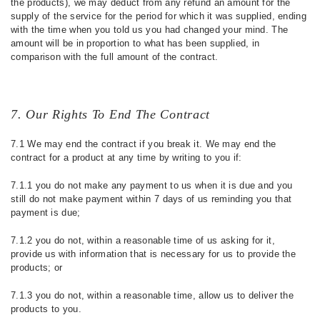
the products), we may deduct from any refund an amount for the
supply of the service for the period for which it was supplied, ending
with the time when you told us you had changed your mind. The
amount will be in proportion to what has been supplied, in
comparison with the full amount of the contract.
7. Our Rights To End The Contract
7.1 We may end the contract if you break it. We may end the
contract for a product at any time by writing to you if:
7.1.1 you do not make any payment to us when it is due and you
still do not make payment within 7 days of us reminding you that
payment is due;
7.1.2 you do not, within a reasonable time of us asking for it,
provide us with information that is necessary for us to provide the
products; or
7.1.3 you do not, within a reasonable time, allow us to deliver the
products to you.