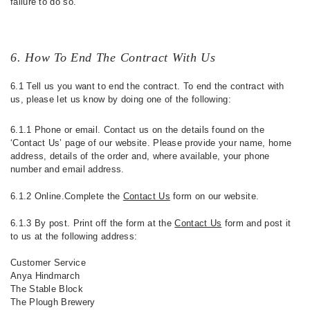
failure to do so.
6. How To End The Contract With Us
6.1 Tell us you want to end the contract. To end the contract with
us, please let us know by doing one of the following:
6.1.1 Phone or email. Contact us on the details found on the
‘Contact Us’ page of our website. Please provide your name, home
address, details of the order and, where available, your phone
number and email address.
6.1.2 Online.Complete the
Contact Us
form on our website.
6.1.3 By post. Print off the form at the
Contact Us
form and post it
to us at the following address:
Customer Service
Anya Hindmarch
The Stable Block
The Plough Brewery