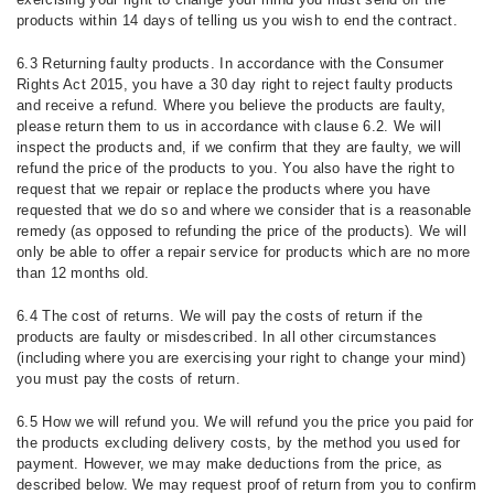
products within 14 days of telling us you wish to end the contract.
6.3 Returning faulty products. In accordance with the Consumer
Rights Act 2015, you have a 30 day right to reject faulty products
and receive a refund. Where you believe the products are faulty,
please return them to us in accordance with clause 6.2. We will
inspect the products and, if we confirm that they are faulty, we will
refund the price of the products to you. You also have the right to
request that we repair or replace the products where you have
requested that we do so and where we consider that is a reasonable
remedy (as opposed to refunding the price of the products). We will
only be able to offer a repair service for products which are no more
than 12 months old.
6.4 The cost of returns. We will pay the costs of return if the
products are faulty or misdescribed. In all other circumstances
(including where you are exercising your right to change your mind)
you must pay the costs of return.
6.5 How we will refund you. We will refund you the price you paid for
the products excluding delivery costs, by the method you used for
payment. However, we may make deductions from the price, as
described below. We may request proof of return from you to confirm