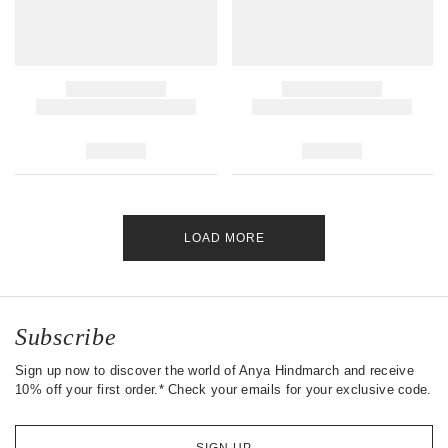
LOAD MORE
Subscribe
Sign up now to discover the world of Anya Hindmarch and receive
10% off your first order.* Check your emails for your exclusive code.