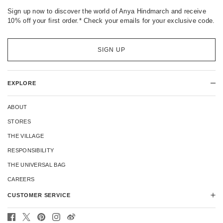
Sign up now to discover the world of Anya Hindmarch and receive
10% off your first order.* Check your emails for your exclusive code.
SIGN UP
EXPLORE
ABOUT
STORES
THE VILLAGE
RESPONSIBILITY
THE UNIVERSAL BAG
CAREERS
CUSTOMER SERVICE
CONTACT US