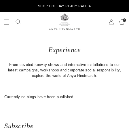
S
SHOP HOLIDAY-READY RAFFIA
k
i
S
S
p
e
0
e
t
a
a
o
r
r
A
c
c
c
n
h
o
h
y
n
o
Experience
a
t
u
H
e
r
i
n
s
From coveted runway shows and interactive installations to our
n
t
t
latest campaigns, workshops and corporate social responsibility,
d
o
explore the world of Anya Hindmarch.
m
r
a
e
r
c
Currently no blogs have been published.
h
Subscribe