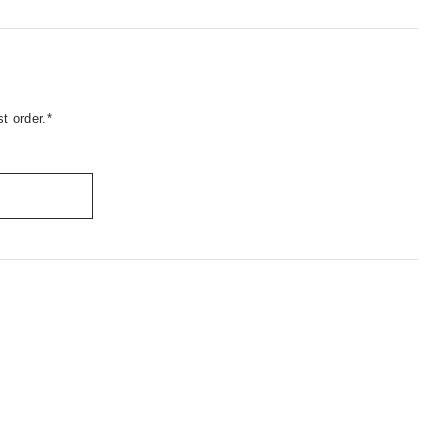
t order.*