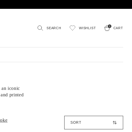
0
SEARCH
WISHLIST
CART
 an iconic
 and printed
S
poke
o
r