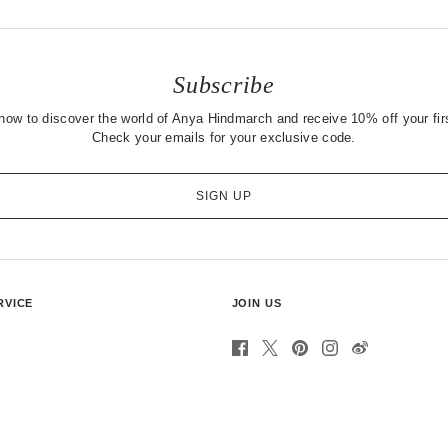
Subscribe
now to discover the world of Anya Hindmarch and receive 10% off your firs
Check your emails for your exclusive code.
SIGN UP
RVICE
JOIN US