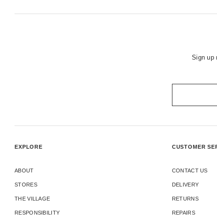
Sign up 
EXPLORE
CUSTOMER SE
ABOUT
CONTACT US
STORES
DELIVERY
THE VILLAGE
RETURNS
RESPONSIBILITY
REPAIRS