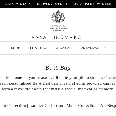
COMPLIMENTARY UK DELIVERY OVER £400 · US DELIVERY OVER $500
A
SHOP
THE VILLAGE
ANYA CAFE
ANYA'S WORLD
n
y
a
H
Be A Bag
i
n
se the moments you treasure. Liberate your photo stream. Create
d
Each personalised Be A Bag design is crafted in recycled canvas
m
a
with a favourite photo that mark a special moment or memory.
r
c
h
ton Collection
|
Latimer Collection
|
Maud Collection
|
All Bes