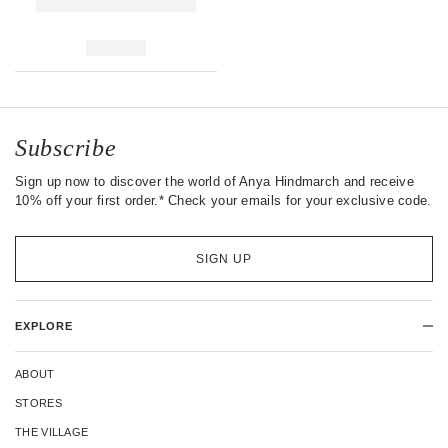
Subscribe
Sign up now to discover the world of Anya Hindmarch and receive
10% off your first order.* Check your emails for your exclusive code.
SIGN UP
EXPLORE
ABOUT
STORES
THE VILLAGE