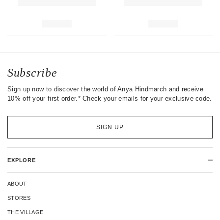
Subscribe
Sign up now to discover the world of Anya Hindmarch and receive
10% off your first order.* Check your emails for your exclusive code.
SIGN UP
EXPLORE
ABOUT
STORES
THE VILLAGE