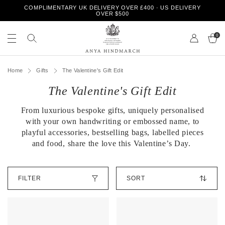
S
COMPLIMENTARY UK DELIVERY OVER £400 · US DELIVERY
k
OVER $500
i
S
S
p
e
0
e
t
a
a
o
r
r
A
c
c
c
n
h
Home
Gifts
The Valentine's Gift Edit
o
h
y
n
o
The Valentine's Gift Edit
a
t
u
H
e
r
i
n
From luxurious bespoke gifts, uniquely personalised
s
n
t
t
with your own handwriting or embossed name, to
d
o
playful accessories, bestselling bags, labelled pieces
m
r
and food, share the love this Valentine’s Day.
a
e
r
c
S
h
FILTER
o
r
t
O
b
u
y