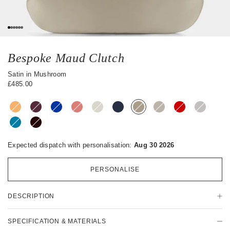
s
0
1
2
3
4
5
Bespoke Maud Clutch
Satin in Mushroom
£485.00
Expected dispatch with personalisation:
Aug 30 2026
PERSONALISE
P
DESCRIPTION
r
o
d
SPECIFICATION & MATERIALS
u