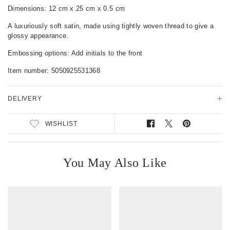
c
Dimensions: 12 cm x 25 cm x 0.5 cm
t
A luxuriously soft satin, made using tightly woven thread to give a
D
glossy appearance.
e
t
Embossing options: Add initials to the front
a
i
Item number:
5050925531368
l
s
DELIVERY
WISHLIST
S
T
P
h
w
i
a
e
n
r
e
o
You May Also Like
e
t
n
o
o
P
n
n
i
F
T
n
a
w
t
c
i
e
e
t
r