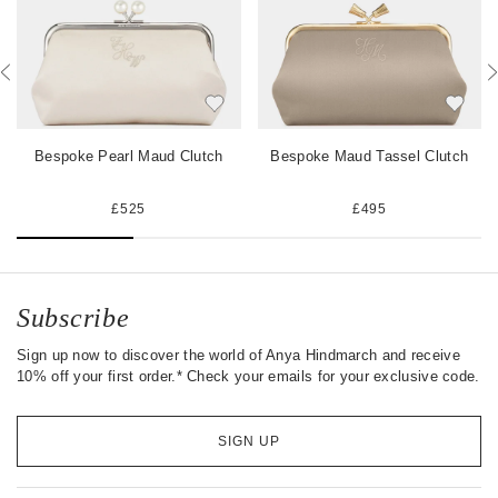
b
t
e
o
e
s
o
r
t
k
Bespoke Pearl Maud Clutch
Bespoke Maud Tassel Clutch
£525
£495
Subscribe
Sign up now to discover the world of Anya Hindmarch and receive
10% off your first order.* Check your emails for your exclusive code.
SIGN UP