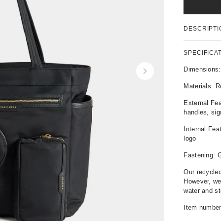
P
DESCRIPTI
r
o
d
SPECIFICA
u
c
Dimensions
N
t
e
Materials: R
D
x
e
t
External Fea
t
handles, si
a
i
Internal Fe
l
logo
s
Fastening: G
Our recycled
However, we
water and st
Item numbe