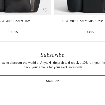
/W Multi Pocket Tote
E/W Multi Pocket Mini Cross
£595
£495
Subscribe
now to discover the world of Anya Hindmarch and receive 10% off your firs
Check your emails for your exclusive code.
SIGN UP