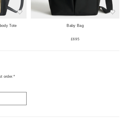
-body Tote
Baby Bag
£695
t order.*