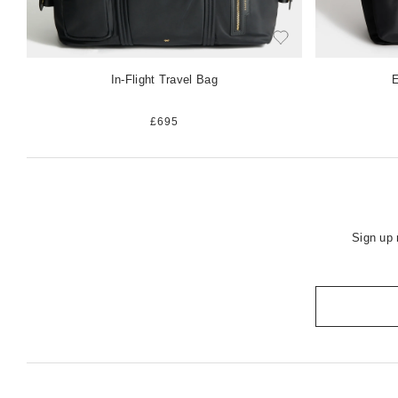
In-Flight Travel Bag
E
£695
Sign up 