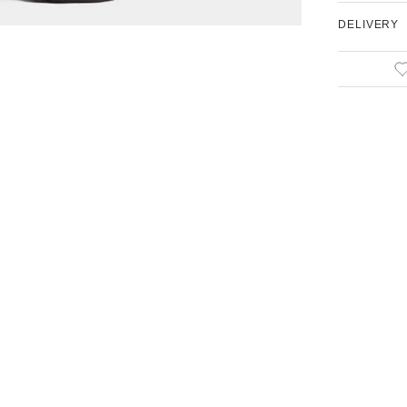
DELIVERY