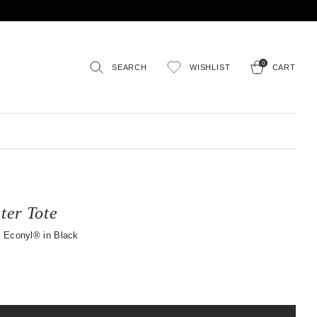
0
SEARCH
WISHLIST
CART
er Tote
 Econyl® in Black