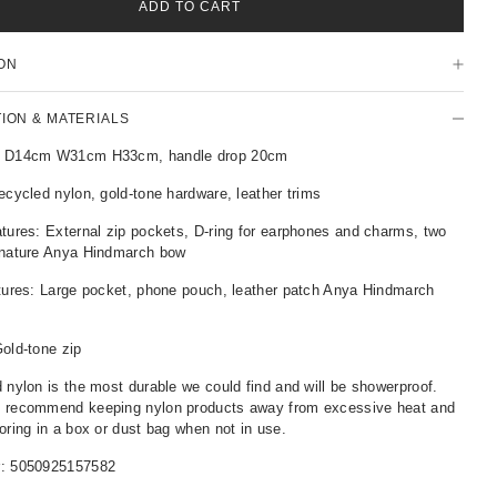
ADD TO CART
ON
TION & MATERIALS
: D14cm W31cm H33cm, handle drop 20cm
ecycled nylon, gold-tone hardware, leather trims
tures: External zip pockets, D-ring for earphones and charms, two
gnature Anya Hindmarch bow
atures: Large pocket, phone pouch, leather patch Anya Hindmarch
old-tone zip
 nylon is the most durable we could find and will be showerproof.
 recommend keeping nylon products away from excessive heat and
oring in a box or dust bag when not in use.
r:
5050925157582