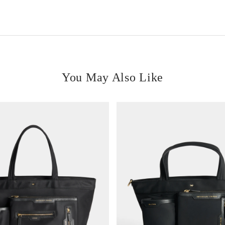
You May Also Like