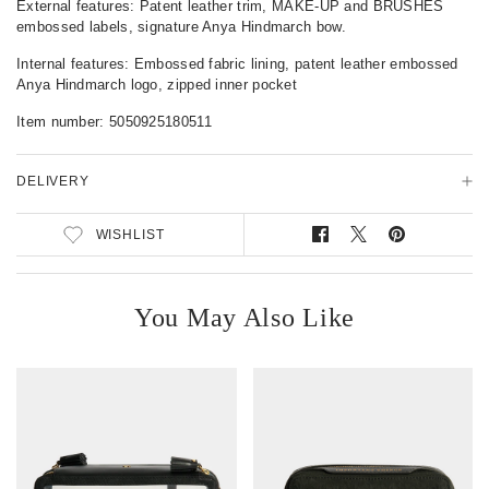
External features: Patent leather trim, MAKE-UP and BRUSHES
t
embossed labels, signature Anya Hindmarch bow.
a
i
Internal features: Embossed fabric lining, patent leather embossed
l
Anya Hindmarch logo, zipped inner pocket
s
Item number:
5050925180511
DELIVERY
WISHLIST
S
T
P
h
w
i
a
e
n
r
e
o
You May Also Like
e
t
n
o
o
P
n
n
i
F
T
n
a
w
t
c
i
e
e
t
r
b
t
e
o
e
s