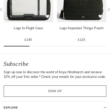
o
r
t
k
Logo In-Flight Case
Logo Important Things Pouch
£195
£125
Subscribe
Sign up now to discover the world of Anya Hindmarch and receive
10% off your first order.* Check your emails for your exclusive code.
SIGN UP
EXPLORE