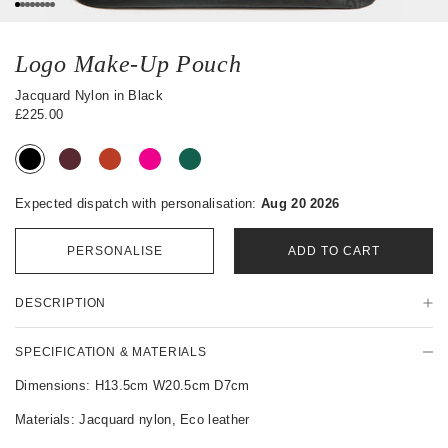
0
1
2
3
4
5
6
7
Logo Make-Up Pouch
Jacquard Nylon in Black
£225.00
Expected dispatch with personalisation:
Aug 20 2026
PERSONALISE
ADD TO CART
P
DESCRIPTION
r
o
d
SPECIFICATION & MATERIALS
u
c
Dimensions: H13.5cm W20.5cm D7cm
t
Materials: Jacquard nylon, Eco leather
D
e