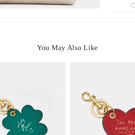
You May Also Like