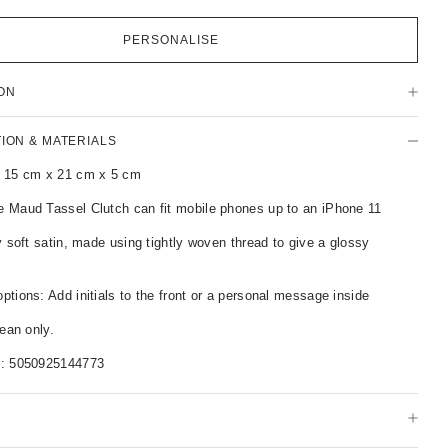
PERSONALISE
ON
TION & MATERIALS
 15 cm x 21 cm x 5 cm
 Maud Tassel Clutch can fit mobile phones up to an iPhone 11
y soft satin, made using tightly woven thread to give a glossy
tions: Add initials to the front or a personal message inside
lean only.
r:
5050925144773