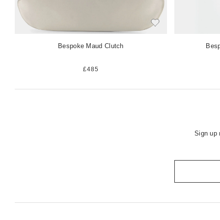
Bespoke Maud Clutch
Besp
£485
Sign up 