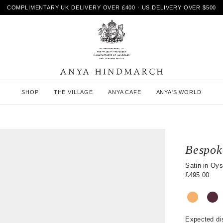
COMPLIMENTARY UK DELIVERY OVER £400 · US DELIVERY OVER $500
A
SHOP
THE VILLAGE
ANYA CAFE
ANYA'S WORLD
n
y
a
H
i
n
Bespok
d
m
Satin in Oys
a
£495.00
r
c
h
Expected di