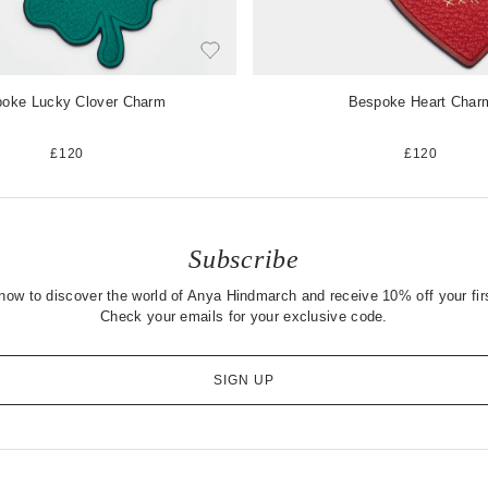
oke Lucky Clover Charm
Bespoke Heart Char
£120
£120
Subscribe
now to discover the world of Anya Hindmarch and receive 10% off your firs
Check your emails for your exclusive code.
SIGN UP