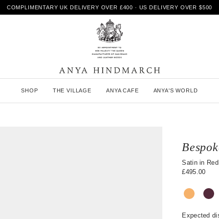
COMPLIMENTARY UK DELIVERY OVER £400 · US DELIVERY OVER $500
A
SHOP
THE VILLAGE
ANYA CAFE
ANYA'S WORLD
n
y
a
H
i
n
Bespok
d
m
Satin in Red
a
£495.00
r
c
h
Expected di