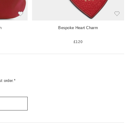
h
Bespoke Heart Charm
£120
t order.*