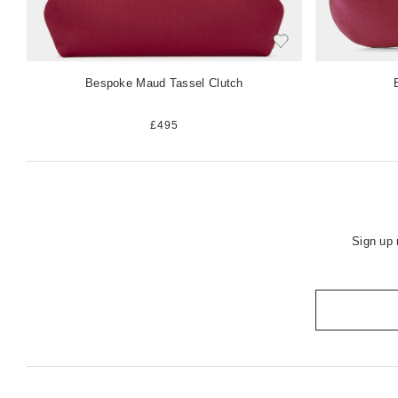
Bespoke Maud Tassel Clutch
£495
Sign up 