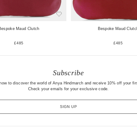
Bespoke Maud Clutch
Bespoke Maud Clutc
£485
£485
Subscribe
now to discover the world of Anya Hindmarch and receive 10% off your firs
Check your emails for your exclusive code.
SIGN UP