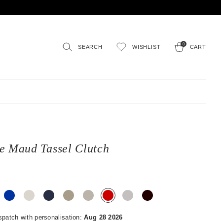
0
SEARCH
WISHLIST
CART
e Maud Tassel Clutch
spatch with personalisation:
Aug 28 2026