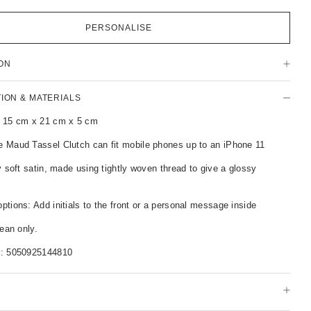
PERSONALISE
ON
TION & MATERIALS
 15 cm x 21 cm x 5 cm
 Maud Tassel Clutch can fit mobile phones up to an iPhone 11
y soft satin, made using tightly woven thread to give a glossy
tions: Add initials to the front or a personal message inside
lean only.
r:
5050925144810