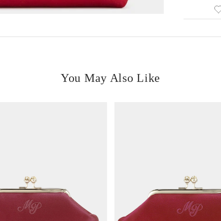
You May Also Like