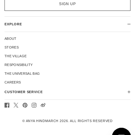
SIGN UP
EXPLORE
ABOUT
STORES
THE VILLAGE
RESPONSIBILITY
THE UNIVERSAL BAG
CAREERS
CUSTOMER SERVICE
CONTACT US
DELIVERY
© ANYA HINDMARCH 2026. ALL RIGHTS RESERVED
RETURNS
REPAIRS