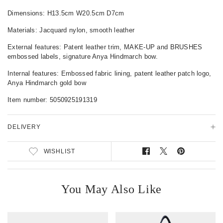
u
c
Dimensions: H13.5cm W20.5cm D7cm
t
Materials: Jacquard nylon, smooth leather
D
e
External features: Patent leather trim, MAKE-UP and BRUSHES
t
embossed labels, signature Anya Hindmarch bow.
a
i
Internal features: Embossed fabric lining, patent leather patch logo,
l
Anya Hindmarch gold bow
s
Item number:
5050925191319
DELIVERY
WISHLIST
S
T
P
h
w
i
a
e
n
r
e
o
You May Also Like
e
t
n
o
o
P
n
n
i
F
T
n