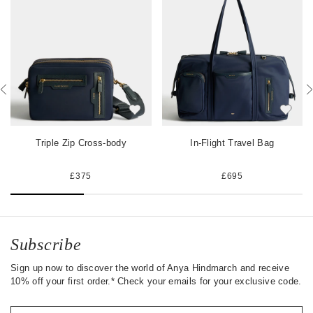
a
w
t
c
i
e
e
t
r
b
t
e
o
e
s
o
r
t
k
Triple Zip Cross-body
In-Flight Travel Bag
£375
£695
Subscribe
Sign up now to discover the world of Anya Hindmarch and receive
10% off your first order.* Check your emails for your exclusive code.