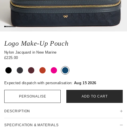
0
1
2
3
4
5
6
7
Logo Make-Up Pouch
Nylon Jacquard in New Marine
£225.00
Expected dispatch with personalisation:
Aug 15 2026
PERSONALISE
ADD TO CART
P
DESCRIPTION
r
o
d
SPECIFICATION & MATERIALS