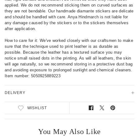
i
applied. We do not recommend sticking them on curved surfaces as
l
they are not bendable. Our handmade diamante stickers are delicate
s
and should be handled with care. Anya Hindmarch is not liable for
any damage caused by the stickers or to the stickers themselves
after application.
How to care for it: We've worked closely with our craftsmen to make
sure that the technique used to print leather is as durable as
possible. Because the leather has a textured surface you may
notice small raised dots in the printing. As will all leathers, the skin
will age naturally, so we recommend storing in a protective dust bag
and avoiding exposure to prolonged sunlight and chemical cleaners.
Item number:
5050925889223
DELIVERY
WISHLIST
S
T
P
h
w
i
a
e
n
r
e
o
You May Also Like
e
t
n
o
o
P