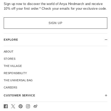
Sign up now to discover the world of Anya Hindmarch and receive
10% off your first order.* Check your emails for your exclusive code.
SIGN UP
EXPLORE
ABOUT
STORES
THE VILLAGE
RESPONSIBILITY
THE UNIVERSAL BAG
CAREERS
CUSTOMER SERVICE
CONTACT US