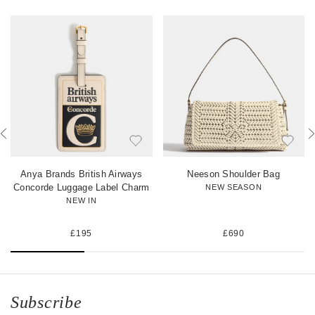
n
n
i
F
T
n
a
w
t
c
i
e
e
t
r
b
t
e
o
e
s
o
r
t
k
Anya Brands British Airways
Neeson Shoulder Bag
Concorde Luggage Label Charm
NEW SEASON
NEW IN
£195
£690
Subscribe