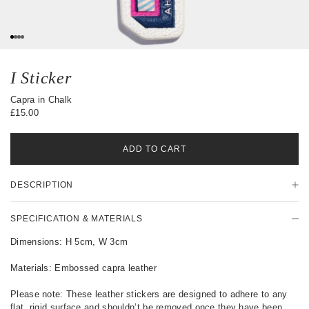
s
0
1
2
3
I Sticker
Capra in Chalk
£15.00
ADD TO CART
P
DESCRIPTION
r
o
d
SPECIFICATION & MATERIALS
u
c
Dimensions: H 5cm, W 3cm
t
D
Materials: Embossed capra leather
e
t
Please note: These leather stickers are designed to adhere to any
a
flat, rigid surface and shouldn’t be removed once they have been