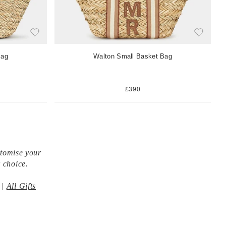
Bag
Walton Small Basket Bag
£390
stomise your
 choice.
|
All Gifts