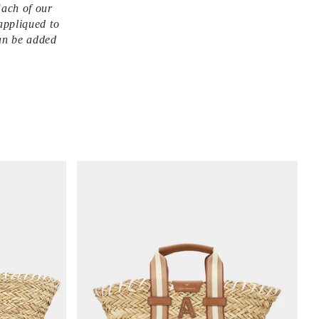
Each of our
appliqued to
an be added
V
i
e
w
i
t
e
m