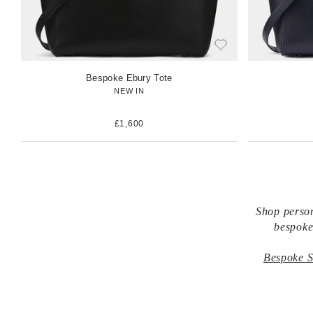
Bespoke Ebury Tote
NEW IN
£1,600
Shop person
bespoke
Bespoke S