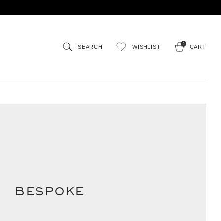
0
SEARCH
WISHLIST
CART
BESPOKE