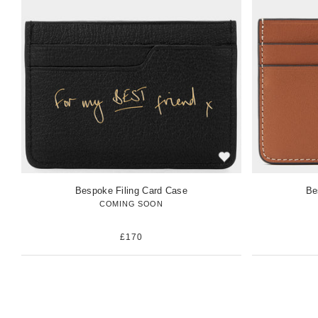
w
w
i
i
t
t
e
e
m
m
Bespoke Filing Card Case
Be
COMING SOON
£170