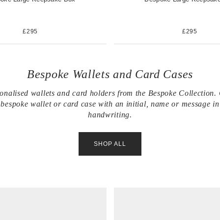
£295
£295
Bespoke Wallets and Card Cases
onalised wallets and card holders from the Bespoke Collection.
bespoke wallet or card case with an initial, name or message i
handwriting.
SHOP ALL
V
i
e