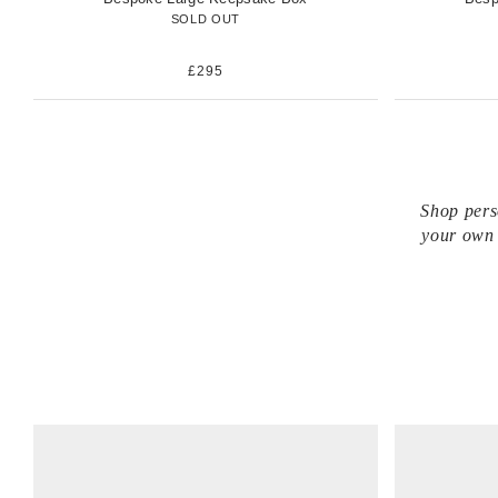
SOLD OUT
£295
Shop pers
your own 
V
V
i
i
e
e