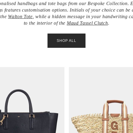
nalised handbags and tote bags from our Bespoke Collection. 
s features customisation options. Initials of your choice can be 
f the
Walton Tote
, while a hidden message in your handwriting c
to the interior of the
Maud Tassel Clutch
.
SHOP ALL
V
i
e
w
i
t
e
m