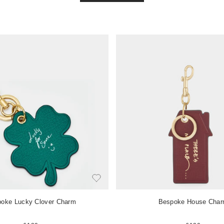
V
i
e
w
i
t
e
m
oke Lucky Clover Charm
Bespoke House Cha