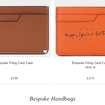
w
i
t
e
m
spoke Filing Card Case
Bespoke Filing Card C
NEW IN
£200
£170
Bespoke Handbags