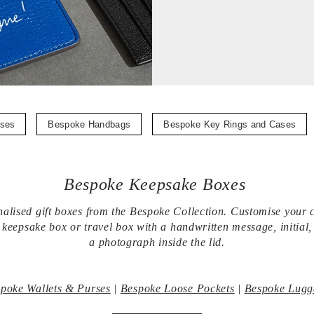
ases
Bespoke Handbags
Bespoke Key Rings and Cases
Bespoke Keepsake Boxes
alised gift boxes from the Bespoke Collection. Customise your 
eepsake box or travel box with a handwritten message, initial
a photograph inside the lid.
poke Wallets & Purses
|
Bespoke Loose Pockets
|
Bespoke Lugg