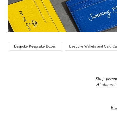
Bespoke Keepsake Boxes
Bespoke Wallets and Card C
Shop person
Hindmarch k
Bes