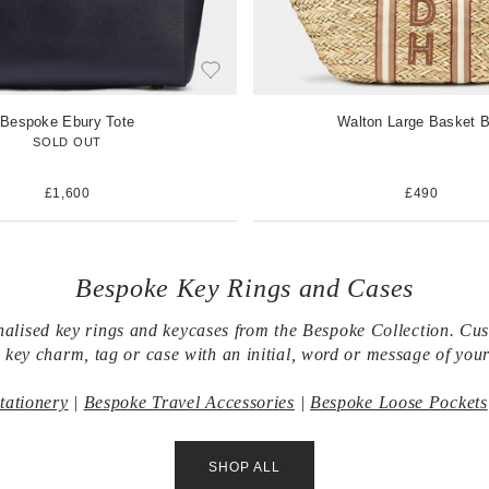
Bespoke Ebury Tote
Walton Large Basket 
SOLD OUT
£1,600
£490
Bespoke Key Rings and Cases
alised key rings and keycases from the Bespoke Collection. Cu
 key charm, tag or case with an initial, word or message of your
tationery
|
Bespoke Travel Accessories
|
Bespoke Loose Pockets
SHOP ALL