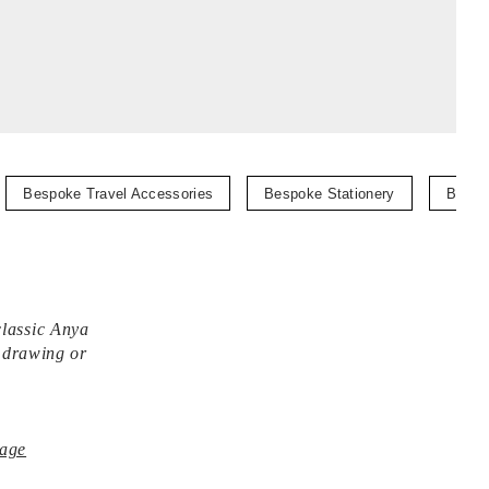
Bespoke Travel Accessories
Bespoke Stationery
Bespo
classic Anya
, drawing or
age