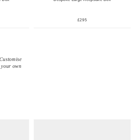
£295
 Customise
n your own
V
i
e