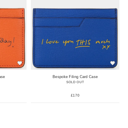
w
i
t
e
m
ase
Bespoke Filing Card Case
SOLD OUT
£170