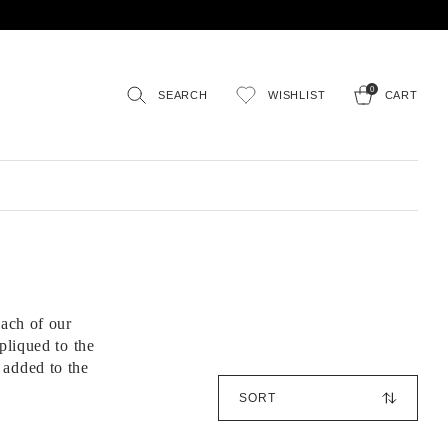
0
SEARCH
WISHLIST
CART
ach of our
pliqued to the
 added to the
S
o
r
t