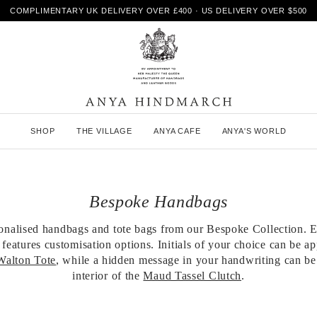
COMPLIMENTARY UK DELIVERY OVER £400 · US DELIVERY OVER $500
A
SHOP
THE VILLAGE
ANYA CAFE
ANYA'S WORLD
n
y
a
H
i
Bespoke Handbags
n
d
m
onalised handbags and tote bags from our Bespoke Collection. E
a
features customisation options. Initials of your choice can be ap
r
Walton Tote
, while a hidden message in your handwriting can be
c
interior of the
Maud Tassel Clutch
.
h